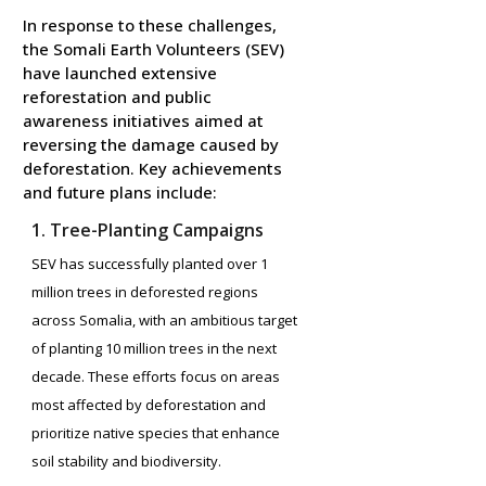
In response to these challenges,
the Somali Earth Volunteers (SEV)
have launched extensive
reforestation and public
awareness initiatives aimed at
reversing the damage caused by
deforestation. Key achievements
and future plans include:
1. Tree-Planting Campaigns
SEV has successfully planted over 1
million trees in deforested regions
across Somalia, with an ambitious target
of planting 10 million trees in the next
decade. These efforts focus on areas
most affected by deforestation and
prioritize native species that enhance
soil stability and biodiversity.