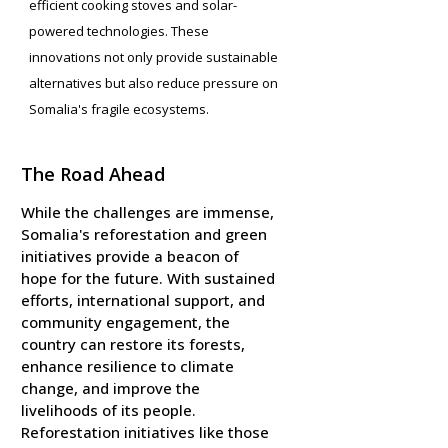
efficient cooking stoves and solar-
powered technologies. These
innovations not only provide sustainable
alternatives but also reduce pressure on
Somalia's fragile ecosystems.
The Road Ahead
While the challenges are immense,
Somalia's reforestation and green
initiatives provide a beacon of
hope for the future. With sustained
efforts, international support, and
community engagement, the
country can restore its forests,
enhance resilience to climate
change, and improve the
livelihoods of its people.
Reforestation initiatives like those