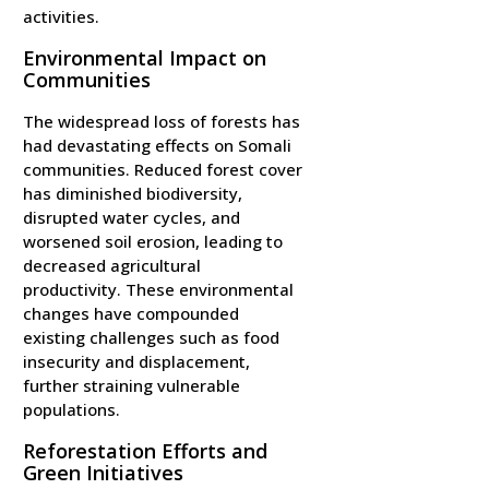
activities.
Environmental Impact on
Communities
The widespread loss of forests has
had devastating effects on Somali
communities. Reduced forest cover
has diminished biodiversity,
disrupted water cycles, and
worsened soil erosion, leading to
decreased agricultural
productivity. These environmental
changes have compounded
existing challenges such as food
insecurity and displacement,
further straining vulnerable
populations.
Reforestation Efforts and
Green Initiatives