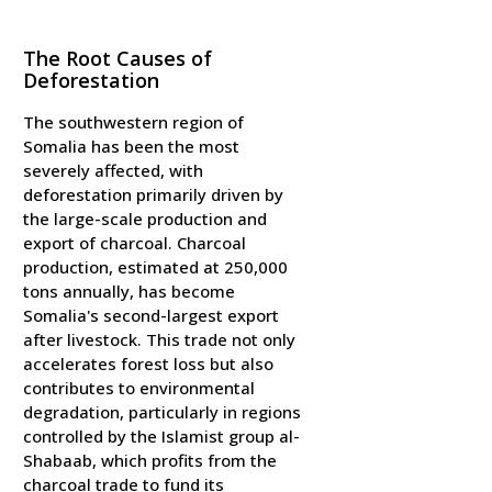
The Root Causes of
Deforestation
The southwestern region of
Somalia has been the most
severely affected, with
deforestation primarily driven by
the large-scale production and
export of charcoal. Charcoal
production, estimated at 250,000
tons annually, has become
Somalia's second-largest export
after livestock. This trade not only
accelerates forest loss but also
contributes to environmental
degradation, particularly in regions
controlled by the Islamist group al-
Shabaab, which profits from the
charcoal trade to fund its