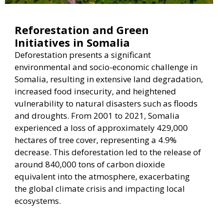
Reforestation and Green
Initiatives in Somalia
Deforestation presents a significant
environmental and socio-economic challenge in
Somalia, resulting in extensive land degradation,
increased food insecurity, and heightened
vulnerability to natural disasters such as floods
and droughts. From 2001 to 2021, Somalia
experienced a loss of approximately 429,000
hectares of tree cover, representing a 4.9%
decrease. This deforestation led to the release of
around 840,000 tons of carbon dioxide
equivalent into the atmosphere, exacerbating
the global climate crisis and impacting local
ecosystems.