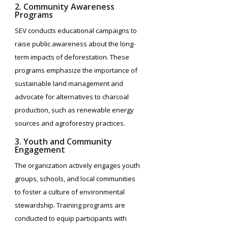
2. Community Awareness
Programs
SEV conducts educational campaigns to
raise public awareness about the long-
term impacts of deforestation. These
programs emphasize the importance of
sustainable land management and
advocate for alternatives to charcoal
production, such as renewable energy
sources and agroforestry practices.
3. Youth and Community
Engagement
The organization actively engages youth
groups, schools, and local communities
to foster a culture of environmental
stewardship. Training programs are
conducted to equip participants with