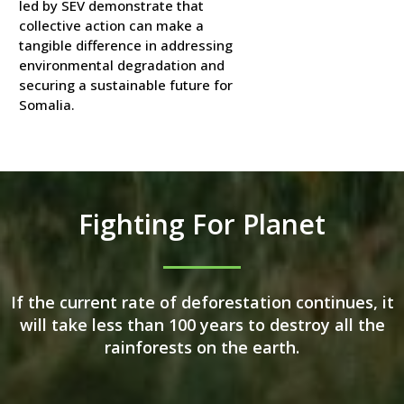
led by SEV demonstrate that
collective action can make a
tangible difference in addressing
environmental degradation and
securing a sustainable future for
Somalia.
Fighting For Planet
If the current rate of deforestation continues, it
will take less than 100 years to destroy all the
rainforests on the earth.