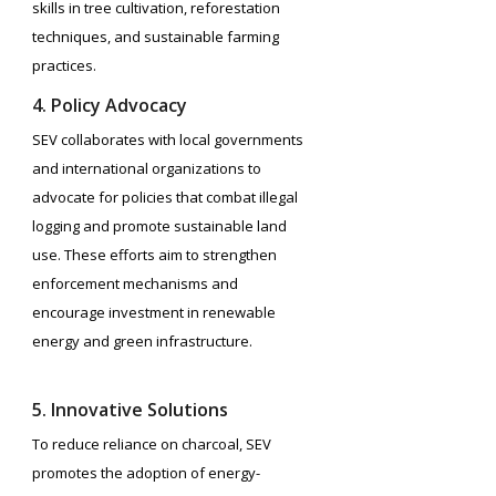
skills in tree cultivation, reforestation
techniques, and sustainable farming
practices.
4. Policy Advocacy
SEV collaborates with local governments
and international organizations to
advocate for policies that combat illegal
logging and promote sustainable land
use. These efforts aim to strengthen
enforcement mechanisms and
encourage investment in renewable
energy and green infrastructure.
5. Innovative Solutions
To reduce reliance on charcoal, SEV
promotes the adoption of energy-