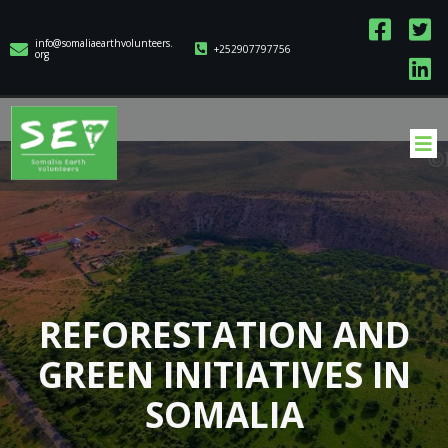
info@somaliaearthvolunteers.
+252907797756
org
REFORESTATION AND
GREEN INITIATIVES IN
SOMALIA