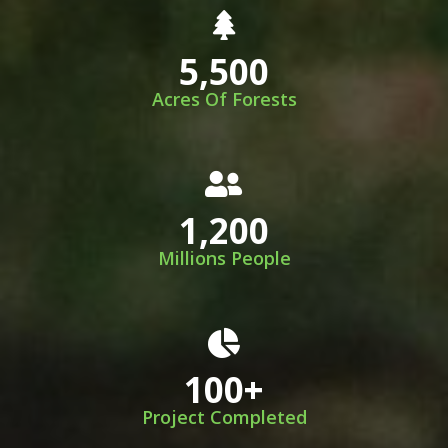
5,500
Acres Of Forests
1,200
Millions People
100
+
Project Completed