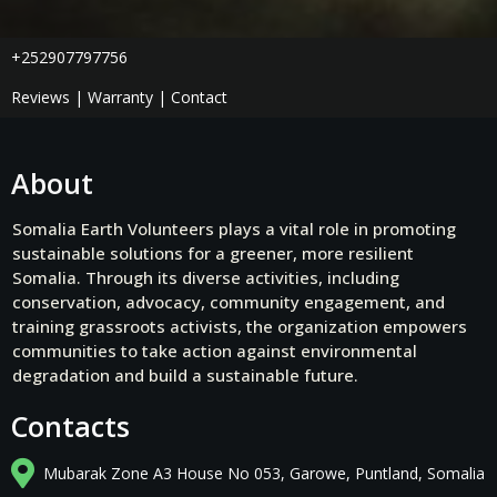
+252907797756
Reviews | Warranty | Contact
About
Somalia Earth Volunteers plays a vital role in promoting
sustainable solutions for a greener, more resilient
Somalia. Through its diverse activities, including
conservation, advocacy, community engagement, and
training grassroots activists, the organization empowers
communities to take action against environmental
degradation and build a sustainable future.
Contacts
Mubarak Zone A3 House No 053, Garowe, Puntland, Somalia