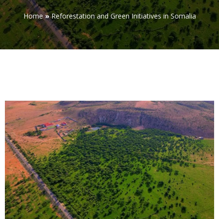
Home
»
Reforestation and Green Initiatives in Somalia