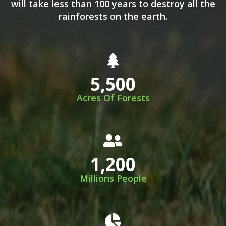
will take less than 100 years to destroy all the
rainforests on the earth.
5,500
Acres Of Forests
1,200
Millions People