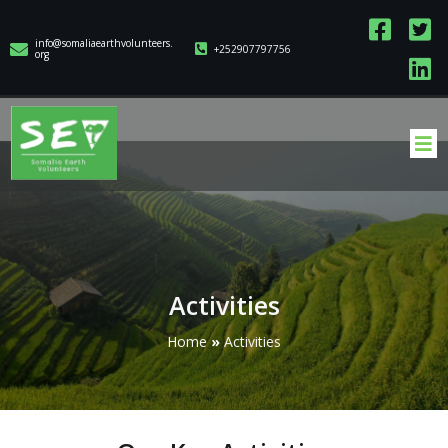
info@somaliaearthvolunteers.
+252907797756
org
Activities
Home
»
Activities