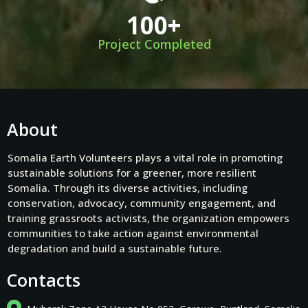
100
+
Project Completed
About
Somalia Earth Volunteers plays a vital role in promoting
sustainable solutions for a greener, more resilient
Somalia. Through its diverse activities, including
conservation, advocacy, community engagement, and
training grassroots activists, the organization empowers
communities to take action against environmental
degradation and build a sustainable future.
Contacts