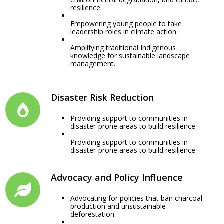
resilience.
Empowering young people to take
leadership roles in climate action.
Amplifying traditional Indigenous
knowledge for sustainable landscape
management.
Disaster Risk Reduction
Providing support to communities in
disaster-prone areas to build resilience.
Providing support to communities in
disaster-prone areas to build resilience.
Advocacy and Policy Influence
Advocating for policies that ban charcoal
production and unsustainable
deforestation.