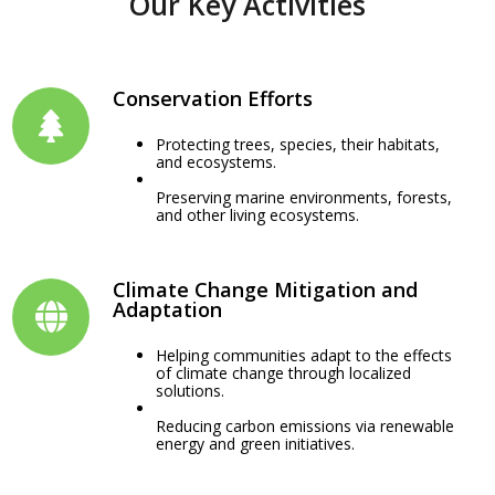
Our Key Activities
Conservation Efforts
Protecting trees, species, their habitats,
and ecosystems.
Preserving marine environments, forests,
and other living ecosystems.
Climate Change Mitigation and
Adaptation
Helping communities adapt to the effects
of climate change through localized
solutions.
Reducing carbon emissions via renewable
energy and green initiatives.