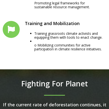
Promoting legal frameworks for
sustainable resource management.
Training and Mobilization
Training grassroots climate activists and
equipping them with tools to enact change.
o Mobilizing communities for active
participation in climate resilience initiatives.
Fighting For Planet
If the current rate of deforestation continues, it