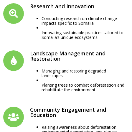
Research and Innovation
Conducting research on climate change
impacts specific to Somalia.
Innovating sustainable practices tailored to
Somalia’s unique ecosystems.
Landscape Management and
Restoration
Managing and restoring degraded
landscapes.
Planting trees to combat deforestation and
rehabilitate the environment.
Community Engagement and
Education
Raising awareness about deforestation,
environmental degradation, and climate